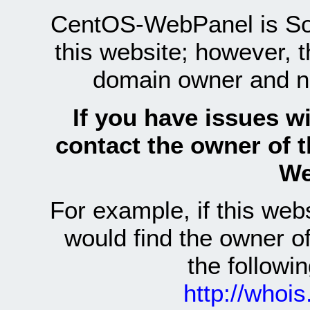
CentOS-WebPanel is Sof
this website; however, 
domain owner and n
If you have issues wi
contact the owner of 
We
For example, if this we
would find the owner 
the follow
http://whoi