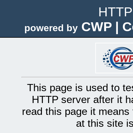
HTTP 
CWP | C
powered by
This page is used to te
HTTP server after it h
read this page it means 
at this site 