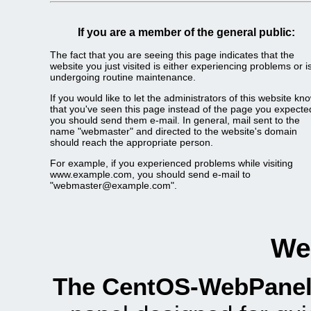
If you are a member of the general public:
The fact that you are seeing this page indicates that the
website you just visited is either experiencing problems or i
undergoing routine maintenance.
If you would like to let the administrators of this website kn
that you've seen this page instead of the page you expecte
you should send them e-mail. In general, mail sent to the
name "webmaster" and directed to the website's domain
should reach the appropriate person.
For example, if you experienced problems while visiting
www.example.com, you should send e-mail to
"webmaster@example.com".
We
The CentOS-WebPanel