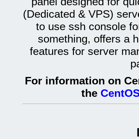
panel designed for q
(Dedicated & VPS) serve
to use ssh console fo
something, offers a 
features for server ma
p
For information on Ce
the
CentOS